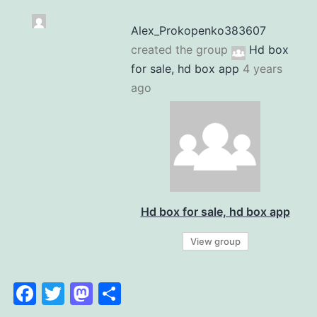
Alex_Prokopenko383607
created the group
Hd box
for sale, hd box app
4 years
ago
Hd box for sale, hd box app
View group
Facebook
Twitter
Mastodon
Share