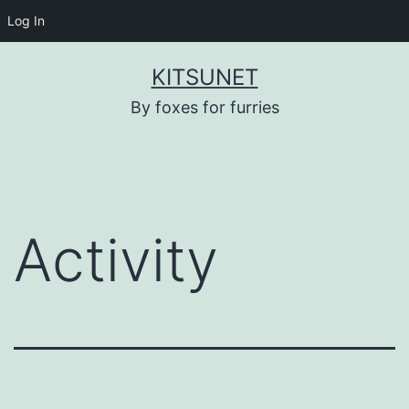
Log In
Skip
KITSUNET
to
By foxes for furries
content
Activity