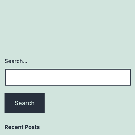
Search…
Recent Posts