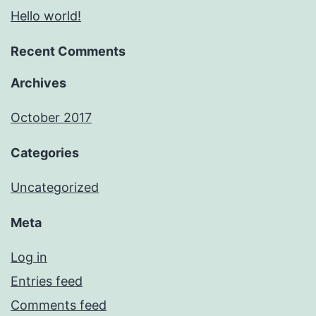
Hello world!
Recent Comments
Archives
October 2017
Categories
Uncategorized
Meta
Log in
Entries feed
Comments feed