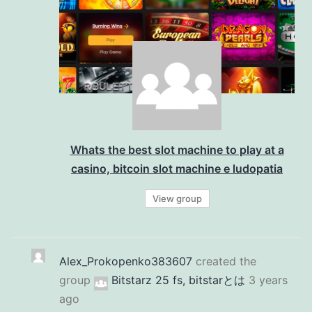
Whats the best slot machine to play at a
casino, bitcoin slot machine e ludopatia
View group
Alex_Prokopenko383607
created the
group
Bitstarz 25 fs, bitstarとは
3 years
ago