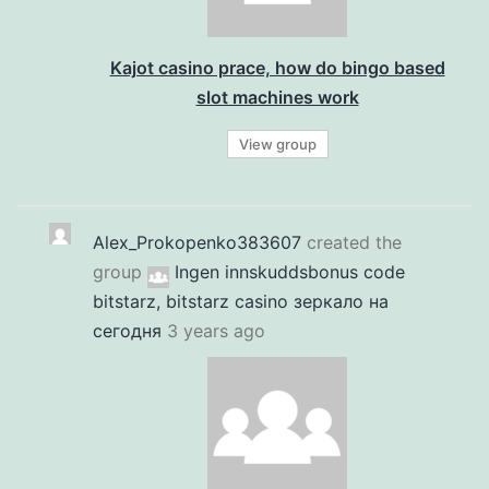
Kajot casino prace, how do bingo based
slot machines work
View group
Alex_Prokopenko383607
created the
group
Ingen innskuddsbonus code
bitstarz, bitstarz casino зеркало на
сегодня
3 years ago