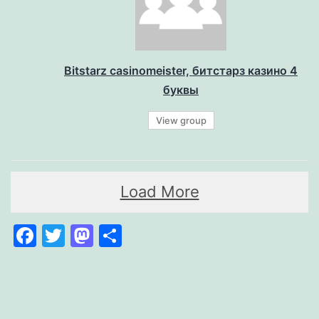
Bitstarz casinomeister, битстарз казино 4
буквы
View group
Load More
Facebook
Twitter
Mastodon
Share