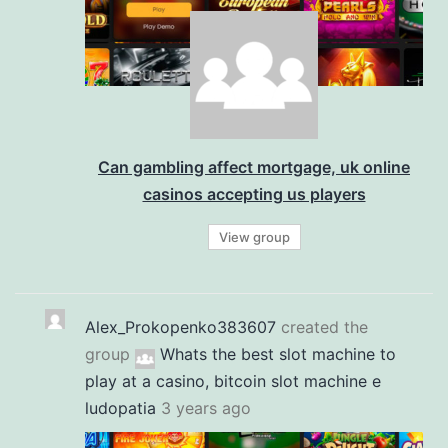
Can gambling affect mortgage, uk online
casinos accepting us players
View group
Alex_Prokopenko383607
created the
group
Whats the best slot machine to
play at a casino, bitcoin slot machine e
ludopatia
3 years ago