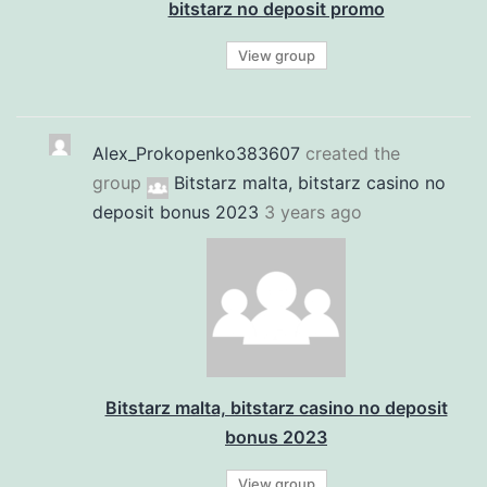
bitstarz no deposit promo
View group
Alex_Prokopenko383607
created the
group
Bitstarz malta, bitstarz casino no
deposit bonus 2023
3 years ago
Bitstarz malta, bitstarz casino no deposit
bonus 2023
View group