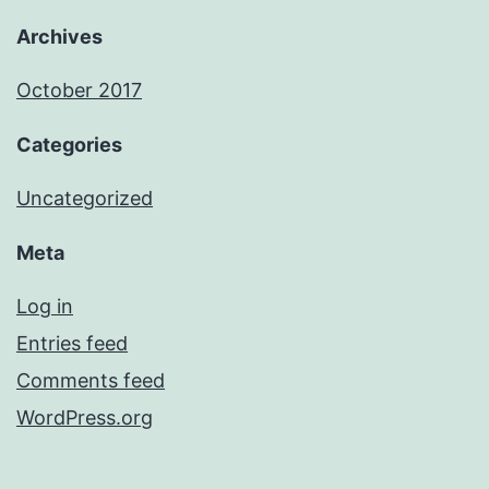
Archives
October 2017
Categories
Uncategorized
Meta
Log in
Entries feed
Comments feed
WordPress.org