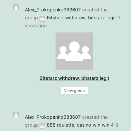
Alex_Prokopenko383607
created the
group
Bitstarz withdraw, bitstarz legit
3
years ago
Bitstarz withdraw, bitstarz legit
View group
Alex_Prokopenko383607
created the
group
888 roulette, casino win win 4
3