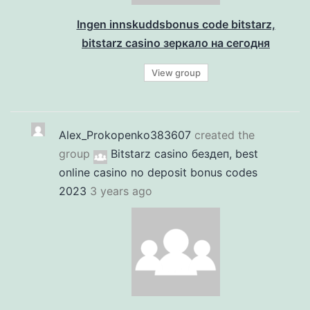
Ingen innskuddsbonus code bitstarz,
bitstarz casino зеркало на сегодня
View group
Alex_Prokopenko383607
created the
group
Bitstarz casino бездеп, best
online casino no deposit bonus codes
2023
3 years ago