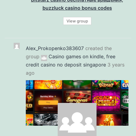
buzzluck casino bonus codes
View group
Alex_Prokopenko383607
created the
group
Casino games on kindle, free
credit casino no deposit singapore
3 years
ago