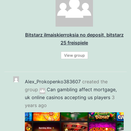
Bitstarz ilmaiskierroksia no deposit, bitstarz
25 freispiele
View group
Alex_Prokopenko383607
created the
group
Can gambling affect mortgage,
uk online casinos accepting us players
3
years ago