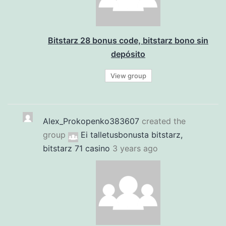
Bitstarz 28 bonus code, bitstarz bono sin
depósito
View group
Alex_Prokopenko383607
created the
group
Ei talletusbonusta bitstarz,
bitstarz 71 casino
3 years ago