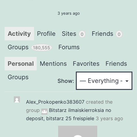
3 years ago
Activity
Profile
Sites
Friends
0
0
Groups
Forums
180,555
Personal
Mentions
Favorites
Friends
Groups
Show:
Alex_Prokopenko383607
created the
group
Bitstarz ilmaiskierroksia no
deposit, bitstarz 25 freispiele
3 years ago