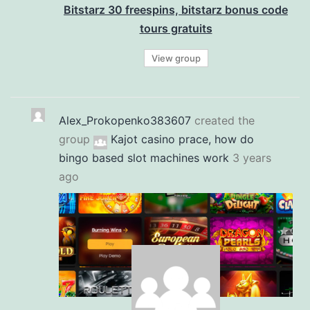
Bitstarz 30 freespins, bitstarz bonus code
tours gratuits
View group
Alex_Prokopenko383607
created the
group
Kajot casino prace, how do
bingo based slot machines work
3 years
ago