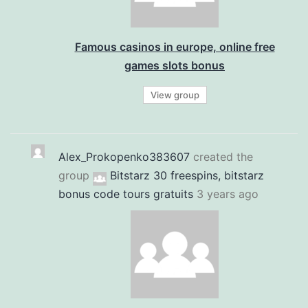
Famous casinos in europe, online free
games slots bonus
View group
Alex_Prokopenko383607
created the
group
Bitstarz 30 freespins, bitstarz
bonus code tours gratuits
3 years ago