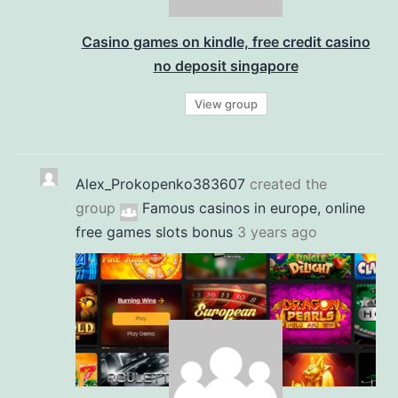
Casino games on kindle, free credit casino
no deposit singapore
View group
Alex_Prokopenko383607
created the
group
Famous casinos in europe, online
free games slots bonus
3 years ago