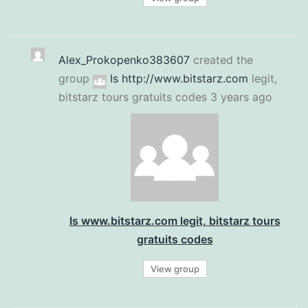
Alex_Prokopenko383607
created the
group
Is
http://www.bitstarz.com
legit,
bitstarz tours gratuits codes
3 years ago
Is www.bitstarz.com legit, bitstarz tours
gratuits codes
View group