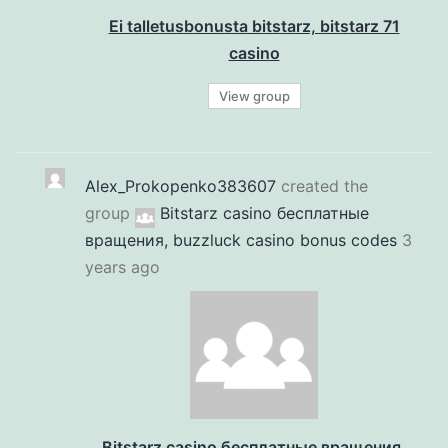
Ei talletusbonusta bitstarz, bitstarz 71
casino
View group
Alex_Prokopenko383607
created the
group
Bitstarz casino бесплатные
вращения, buzzluck casino bonus codes
3
years ago
Bitstarz casino бесплатные вращения,