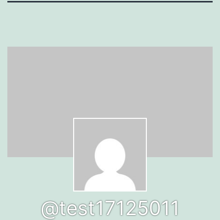
@test17125011