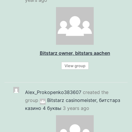
Bitstarz owner, bitstars aachen
View group
Alex_Prokopenko383607
created the
group
Bitstarz casinomeister, битстарз
казино 4 буквы
3 years ago