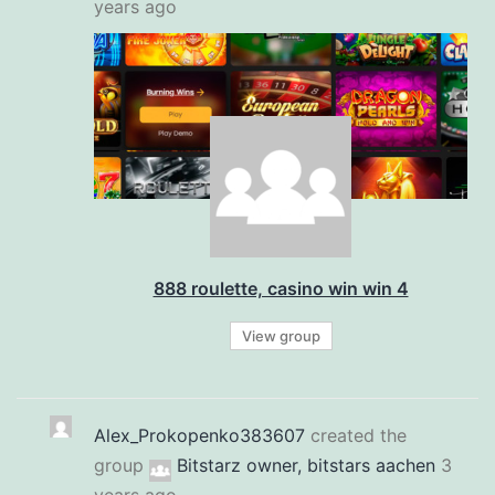
years ago
888 roulette, casino win win 4
View group
Alex_Prokopenko383607
created the
group
Bitstarz owner, bitstars aachen
3
years ago