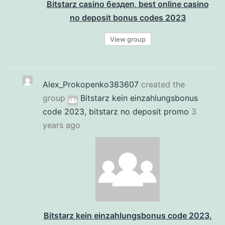
Bitstarz casino бездеп, best online casino
no deposit bonus codes 2023
View group
Alex_Prokopenko383607
created the
group
Bitstarz kein einzahlungsbonus
code 2023, bitstarz no deposit promo
3
years ago
Bitstarz kein einzahlungsbonus code 2023,