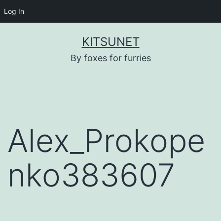
Log In
Skip
KITSUNET
to
By foxes for furries
content
Alex_Prokope
nko383607