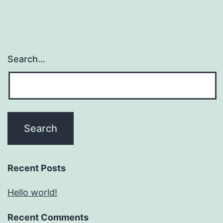
Search…
Recent Posts
Hello world!
Recent Comments