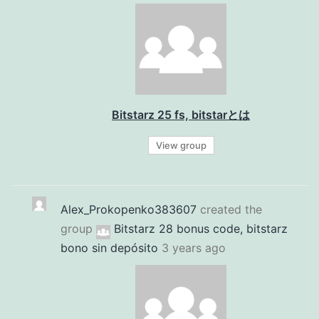
Bitstarz 25 fs, bitstarとは
View group
Alex_Prokopenko383607
created the
group
Bitstarz 28 bonus code, bitstarz
bono sin depósito
3 years ago