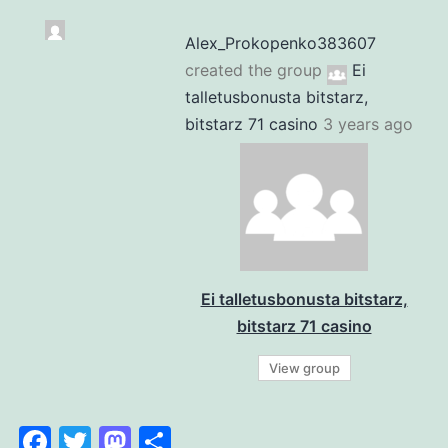
Alex_Prokopenko383607
created the group
Ei
talletusbonusta bitstarz,
bitstarz 71 casino
3 years ago
Ei talletusbonusta bitstarz,
bitstarz 71 casino
View group
Facebook
Twitter
Mastodon
Share