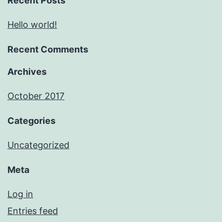
Recent Posts
Hello world!
Recent Comments
Archives
October 2017
Categories
Uncategorized
Meta
Log in
Entries feed