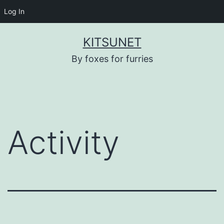
Log In
Skip
KITSUNET
to
By foxes for furries
content
Activity