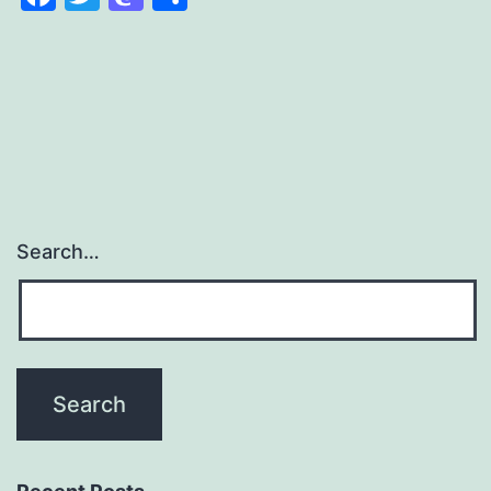
Search…