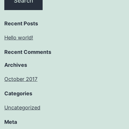
Recent Posts
Hello world!
Recent Comments
Archives
October 2017
Categories
Uncategorized
Meta