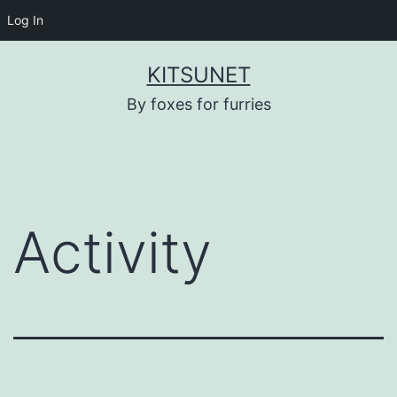
Log In
Skip
KITSUNET
to
By foxes for furries
content
Activity