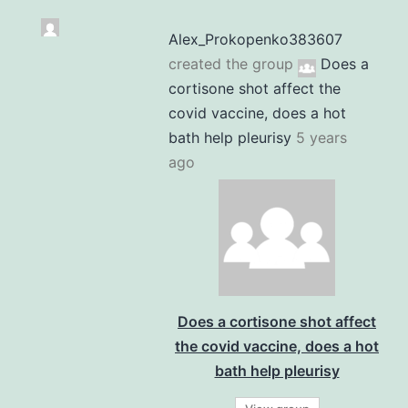
Alex_Prokopenko383607
created the group
Does a
cortisone shot affect the
covid vaccine, does a hot
bath help pleurisy
5 years
ago
Does a cortisone shot affect
the covid vaccine, does a hot
bath help pleurisy