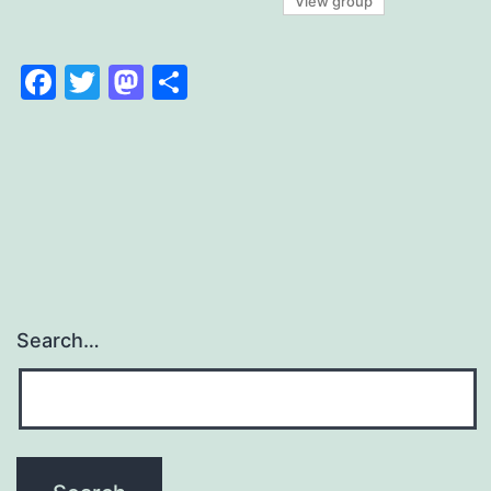
View group
Facebook
Twitter
Mastodon
Share
Search…